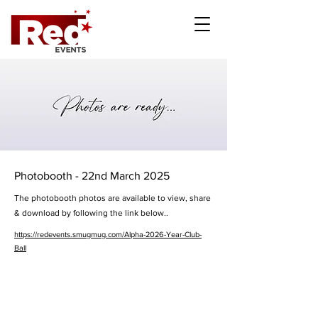
Photobooth - 22nd March 2025
The photobooth photos are available to view, share
& download by following the link below..
https://redevents.smugmug.com/Alpha-2026-Year-Club-
Ball