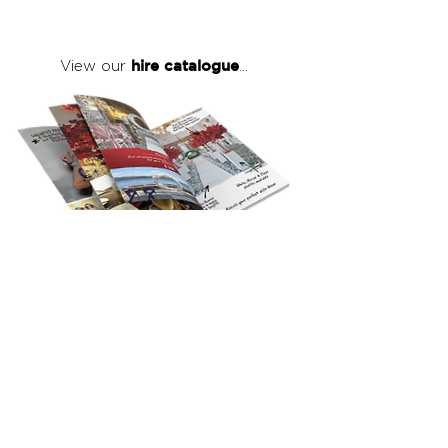
hire catalogue
View our
...
click here
to view our full hire catalogue
with details of our products, prices &
packages