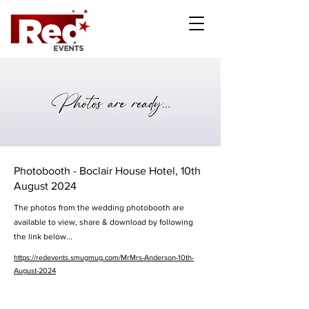
Photobooth - Boclair House Hotel, 10th
August 2024
The photos from the wedding photobooth are
available to view, share & download by following
the link below...
https://redevents.smugmug.com/MrMrs-Anderson-10th-
August-2024