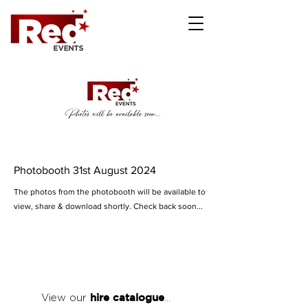
Photobooth 31st August 2024
The photos from the photobooth will be available to
view, share & download shortly. Check back soon...
hire catalogue
View our
...