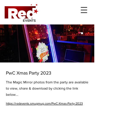
PwC Xmas Party 2023
The Magic Mirror photos from the party are available
to view, share & download by clicking the link
below...
https://redevents.smugmug.com/PwC-Xmas-Party-2023