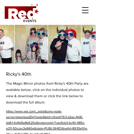
Ricky's 40th
The Magic Mirror photos from Ricky's 40th Party are
available below, click on the individual photos to
view & download them or click the link below to
download the full album.
https://www.wix.com/_api/albums-node-
server/downloadZip?metaSiteId=c9ae9763-d2ae-4fd6-
bd61-6d4d5a8b620e&instanceId=7cae5cb3-bc40-489c-
a211-50ccec3e840e&state=PUBLISHED&setId=8935e91e-