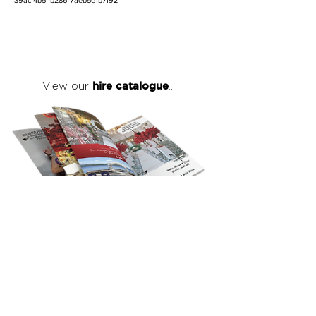
39ac-4b5f-b286-7aeb5e1b7f92
hire catalogue
View our
...
click here
to view our full hire catalogue
with details of our products, prices &
packages