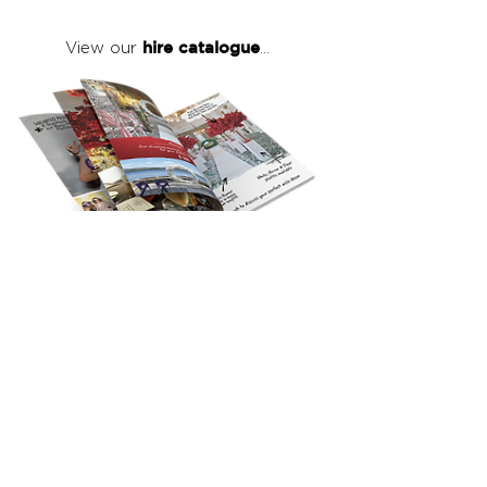
hire catalogue
View our
...
click here
to view our full hire catalogue
with details of our products, prices &
packages
Copyright 2026
©
The Red Events Group