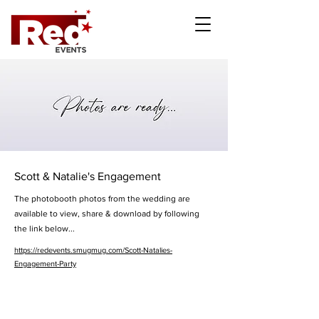
Scott & Natalie's Engagement
The photobooth photos from the wedding are
available to view, share & download by following
the link below...
https://redevents.smugmug.com/Scott-Natalies-
Engagement-Party