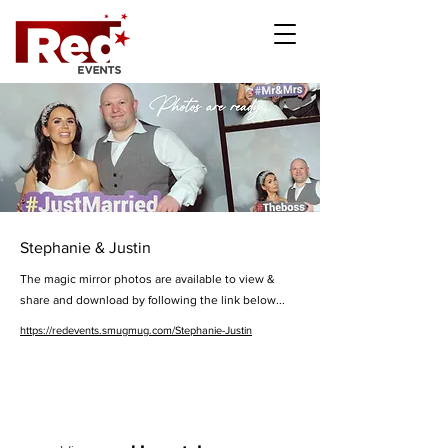
Stephanie & Justin
The magic mirror photos are available to view &
share and download by following the link below...
https://redevents.smugmug.com/Stephanie-Justin