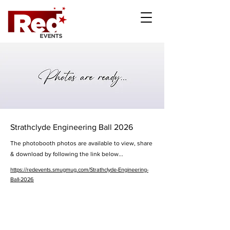
Strathclyde Engineering Ball 2026
The photobooth photos are available to view, share
& download by following the link below...
https://redevents.smugmug.com/Strathclyde-Engineering-
Ball-2026