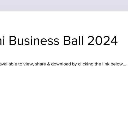
ni Business Ball 2024
ailable to view, share & download by clicking the link below...