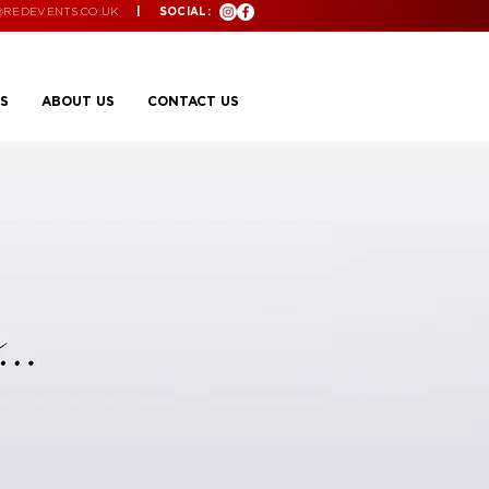
@REDEVENTS.CO.UK
| SOCIAL:
S
ABOUT US
CONTACT US