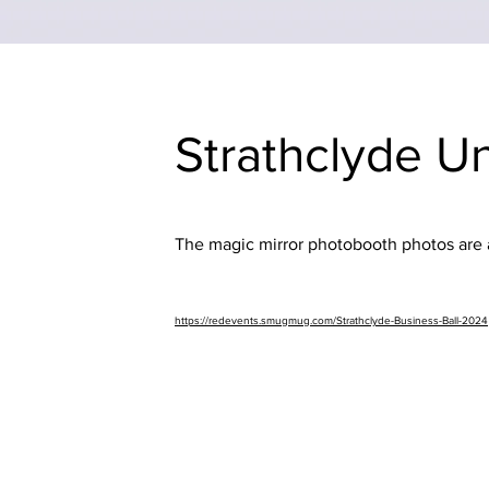
Strathclyde U
The magic mirror photobooth photos are av
https://redevents.smugmug.com/Strathclyde-Business-Ball-2024