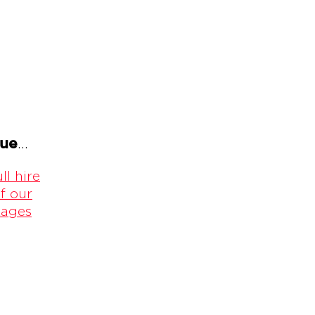
gue
...
ll hire
f our
kages