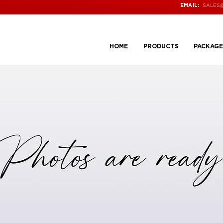
SALES
EMAIL:
HOME
PRODUCTS
PACKAGE