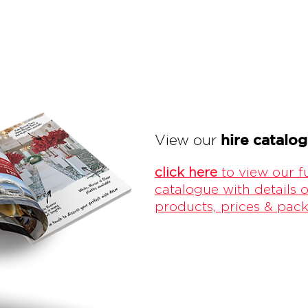
hire catalo
View our
click here
to view our fu
catalogue with details o
products, prices & pac