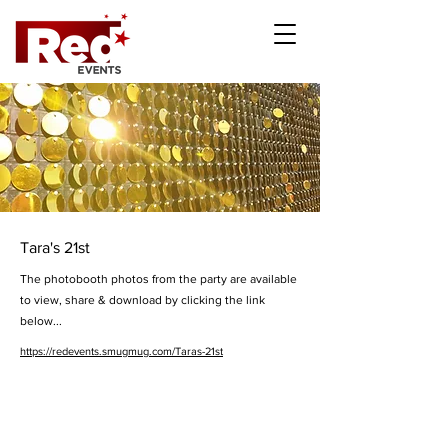
Tara's 21st
The photobooth photos from the party are available
to view, share & download by clicking the link
below...
https://redevents.smugmug.com/Taras-21st