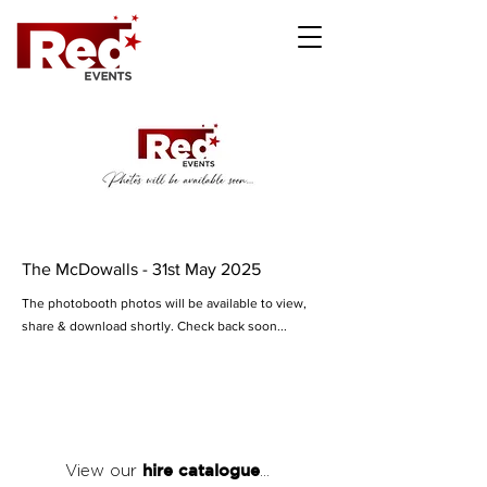
The McDowalls - 31st May 2025
The photobooth photos will be available to view,
share & download shortly. Check back soon...
hire catalogue
View our
...