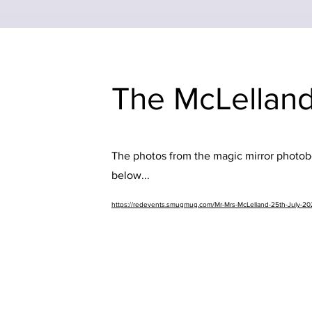
The McLelland
The photos from the magic mirror photobo
below...
https://redevents.smugmug.com/Mr-Mrs-McLelland-25th-July-2