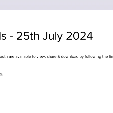
s - 25th July 2024
oth are available to view, share & download by following the li
024