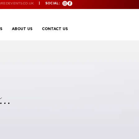
@REDEVENTS.CO.UK
| SOCIAL:
S
ABOUT US
CONTACT US