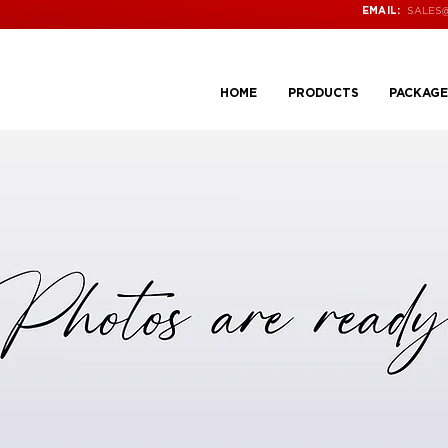
SALES
EMAIL:
HOME
PRODUCTS
PACKAGE