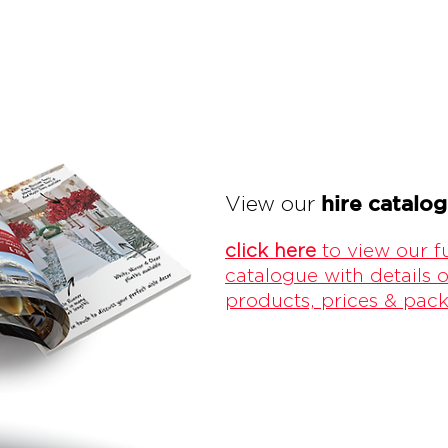
hire catalo
View our
click here
to view our fu
catalogue with details o
products, prices & pac