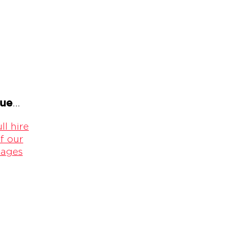
gue
...
ll hire
f our
kages