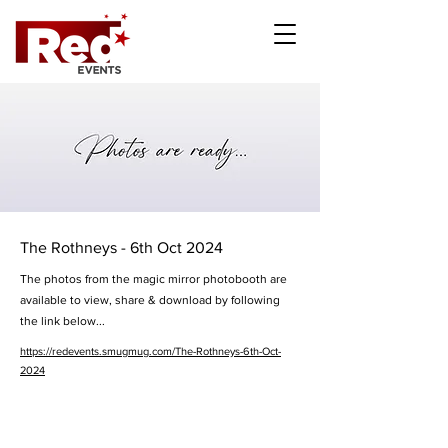
The Rothneys - 6th Oct 2024
The photos from the magic mirror photobooth are
available to view, share & download by following
the link below...
https://redevents.smugmug.com/The-Rothneys-6th-Oct-
2024