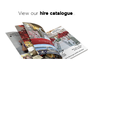
hire catalogue
View our
...
click here
to view our full hire catalogue
with details of our products, prices &
packages
Copyright 2026
©
The Red Events Group