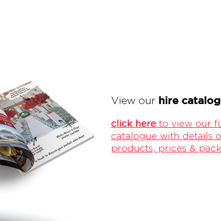
hire catalo
View our
click here
to view our fu
catalogue with details o
products, prices & pac