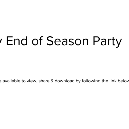
 End of Season Party
 available to view, share & download by following the link below