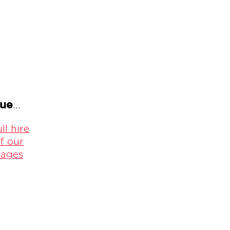
gue
...
ll hire
f our
kages