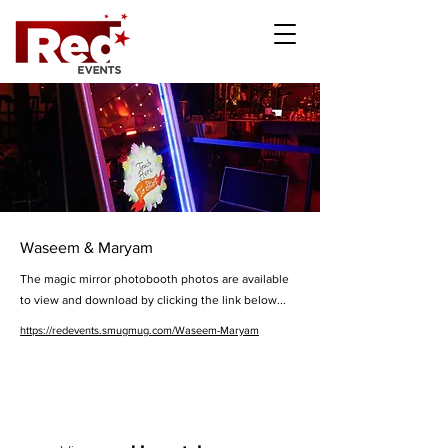
Waseem & Maryam
The magic mirror photobooth photos are available
to view and download by clicking the link below...
https://redevents.smugmug.com/Waseem-Maryam