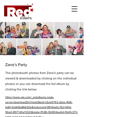
Zane's Party
The photobooth photos from Zane's party can be
viewed & downloaded by clicking on the individual
photos or you can download the full album by
clicking the link below.
https://www.wix.com/_api/albums-node-
server/downloadZip?metaSiteId=c9ae9763-d2ae-4fd6-
bd61-6d4d5a8b620e&instanceId=8914aefe-15cf-441d-
96a0-8577d0a13323&state=PUBLISHED&setId=9b41c373-