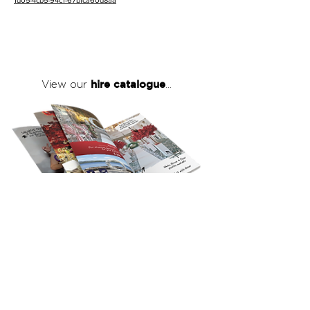
1d05-4cb5-94c1-67bfca60d8aa
hire catalogue
View our
...
click here
to view our full hire catalogue
with details of our products, prices &
packages