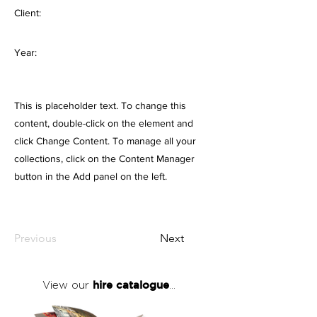
Client:
Year:
This is placeholder text. To change this
content, double-click on the element and
click Change Content. To manage all your
collections, click on the Content Manager
button in the Add panel on the left.
Previous
Next
hire catalogue
View our
...