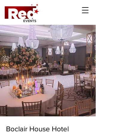
Boclair House Hotel